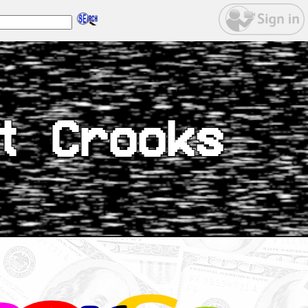
t Crooks