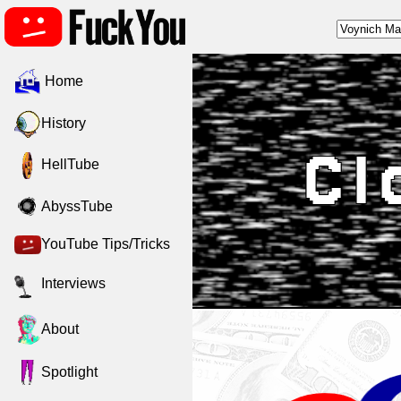
Home
History
Cl
HellTube
AbyssTube
YouTube Tips/Tricks
Interviews
About
Spotlight