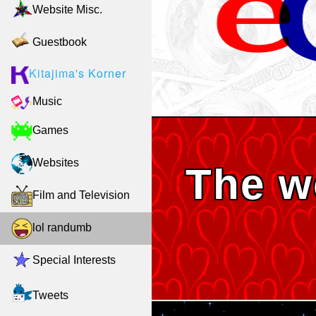
Website Misc.
Guestbook
Kitajima's Korner
Music
Games
Websites
The w
Film and Television
lol randumb
Special Interests
Tweets