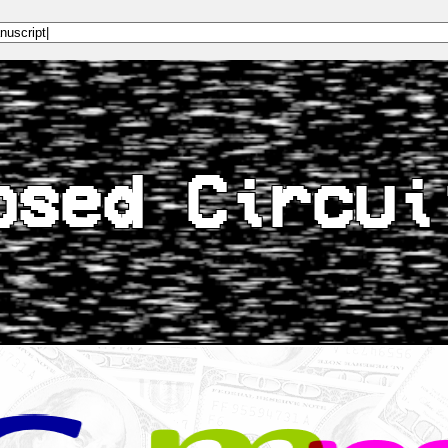
osed Circui