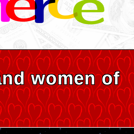
and women of
s