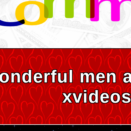
onderful men 
xvideo